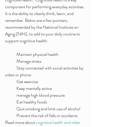
component for performing everyday activities. 
It is the ability to clearly think, learn, and 
remember. Below are a few pointers, 
recommended by the National Institute on 
Aging (NIH), to add to your daily routine to 
support cognitive health:
	Maintain physical health
	Manage stress
	Stay connected with social activities by 
video or phone
	Get exercise
	Keep mentally active
	manage high blood pressure
	Eat healthy foods
	Quit smoking and limit use of alcohol
	Prevent the risk of falls or accidents
Read more about 
cognitive health and older 