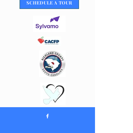
SCHEDULE A TOUR