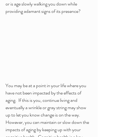
or is age slowly walking you down while 
providing adamant signs of its presence?
You may be at a point in your life where you 
have not been impacted by the effects of 
aging.  If this is you, continue living and 
eventually a wrinkle or gray string may show 
up to let you know change is on the way.  
However, you can maintain or slow down the 
impacts of aging by keeping up with your 
cognitive health.  Cognitive health is a key 