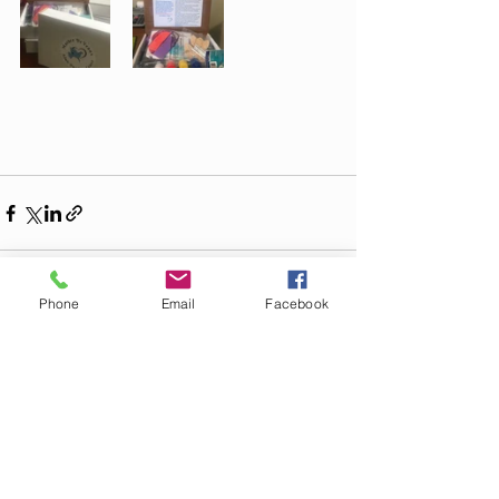
Phone
Email
Facebook
Recent Posts
See All