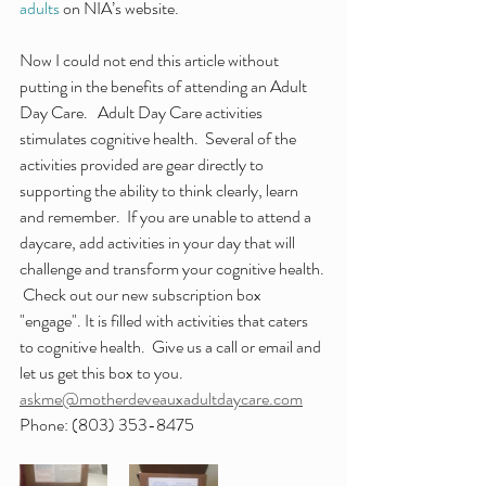
adults
 on NIA’s website.
Now I could not end this article without 
putting in the benefits of attending an Adult 
Day Care.   Adult Day Care activities 
stimulates cognitive health.  Several of the 
activities provided are gear directly to 
supporting the ability to think clearly, learn 
and remember.  If you are unable to attend a 
daycare, add activities in your day that will 
challenge and transform your cognitive health. 
 Check out our new subscription box 
"engage". It is filled with activities that caters 
to cognitive health.  Give us a call or email and 
let us get this box to you.  
askme@motherdeveauxadultdaycare.com
Phone: (803) 353-8475