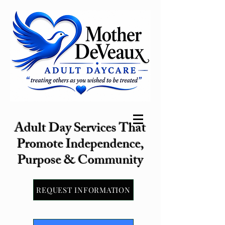
Adult Day Services That
Promote Independence,
Purpose & Community
REQUEST INFORMATION