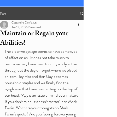
Post
Cassandra DeVeaux
Jan 13, 2021
2 min read
Maintain or Regain your
Abilities!
The older we get age seems to have some type 
of effect on us.  It does not take much to  
realize we may have been too physically active 
throughout the day or forgot where we placed 
an item.  Icy Hot and Ben Gay becomes 
household staples and we finally find the 
eyeglasses that have been sitting on the top of 
our head. "Age is an issue of mind over matter. 
If you don't mind, it doesn't matter" per  Mark 
Twain. What are your thoughts on Mark 
Twain's quote? Are you feeling forever young 