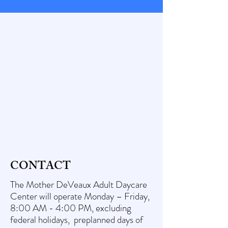
CONTACT
The Mother DeVeaux Adult Daycare
Center will operate Monday – Friday,
8:00 AM - 4:00 PM, excluding
federal holidays, preplanned days of