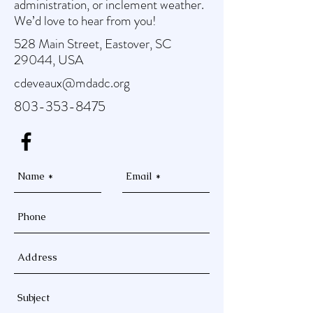
administration, or inclement weather.
We’d love to hear from you!
528 Main Street, Eastover, SC
29044, USA
cdeveaux@mdadc.org
803-353-8475