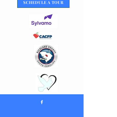
SCHEDULE A TOUR