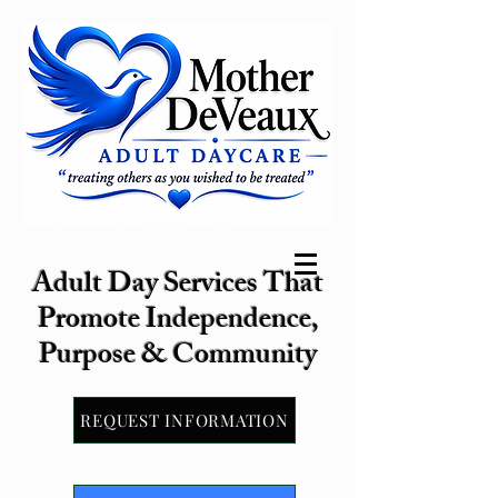
Adult Day Services That
Promote Independence,
Purpose & Community
REQUEST INFORMATION