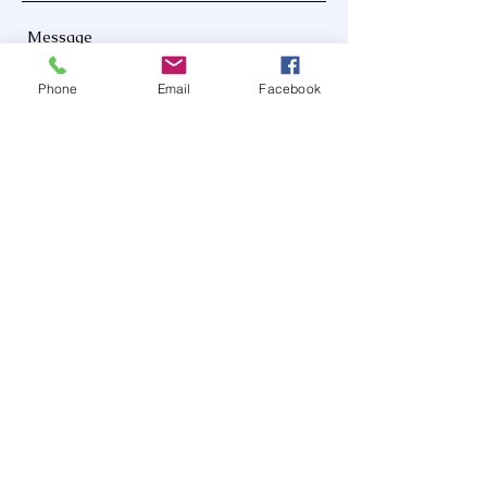
Phone
Email
Facebook
Send
Hours: 8 am - 4 pm
Facebook: @MotherDeVeaux
www.motherdeveauxadultdaycare.org
info@motherdeveauxadultdaycare.org
(803) 353-8475
528 Main St, Eastover SC 29044