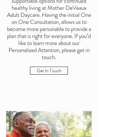
supportable options for continued
healthy living at Mother DeVeaux
Adult Daycare. Having the initial One
on One Consultation, allows us to
become more personable to provide a
plan that is right for everyone. If you’d
like to learn more about our
Personalized Attention, please get in
touch.
Get In Touch