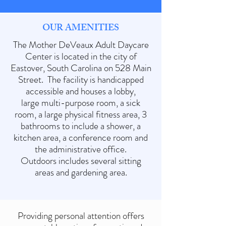
OUR AMENITIES
The Mother DeVeaux Adult Daycare
Center is located in the city of
Eastover, South Carolina on 528 Main
Street. The facility is handicapped
accessible and houses a lobby,
large multi-purpose room, a sick
room, a large physical fitness area, 3
bathrooms to include a shower, a
kitchen area, a conference room and
the administrative office.
Outdoors includes several sitting
areas and gardening area.
Providing personal attention offers