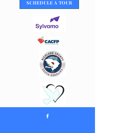
SCHEDULE A TOUR