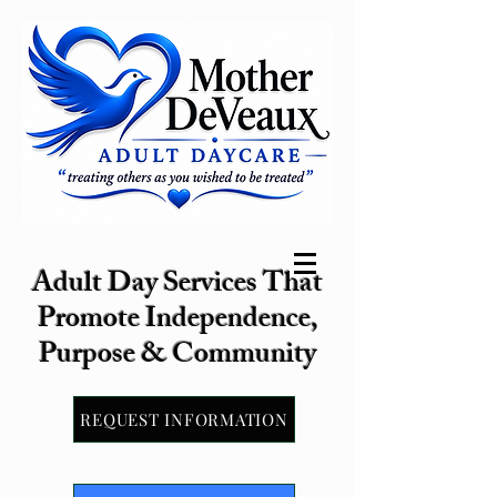
Adult Day Services That
Promote Independence,
Purpose & Community
REQUEST INFORMATION