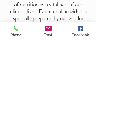
of nutrition as a vital part of our
clients’ lives. Each meal provided is
specially prepared by our vendor
Senior Catering. Although we
welcome the experience of family
Phone
Email
Facebook
sitting around the table sharing stories
and enjoying moments of laughter, we
are setup to obey the guidelines of
CDC for social distancing.
Get In Touch