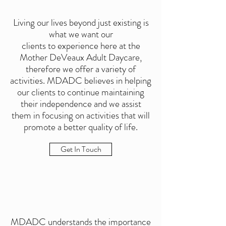
Living our lives beyond just existing is
what we want our
clients to experience here at the
Mother DeVeaux Adult Daycare,
therefore we offer a variety of
activities. MDADC believes in helping
our clients to continue maintaining
their independence and we assist
them in focusing on activities that will
promote a better quality of life.
Get In Touch
MDADC understands the importance